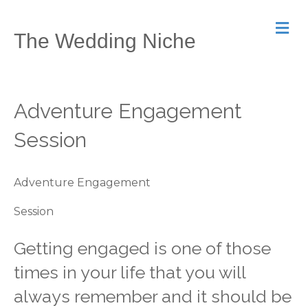
M
The Wedding Niche
e
n
u
Adventure Engagement
Session
Adventure Engagement
Session
Getting engaged is one of those
times in your life that you will
always remember and it should be