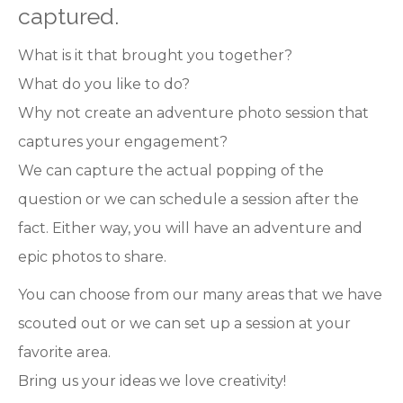
captured.
What is it that brought you together?
What do you like to do?
Why not create an adventure photo session that
captures your engagement?
We can capture the actual popping of the
question or we can schedule a session after the
fact. Either way, you will have an adventure and
epic photos to share.
You can choose from our many areas that we have
scouted out or we can set up a session at your
favorite area.
Bring us your ideas we love creativity!