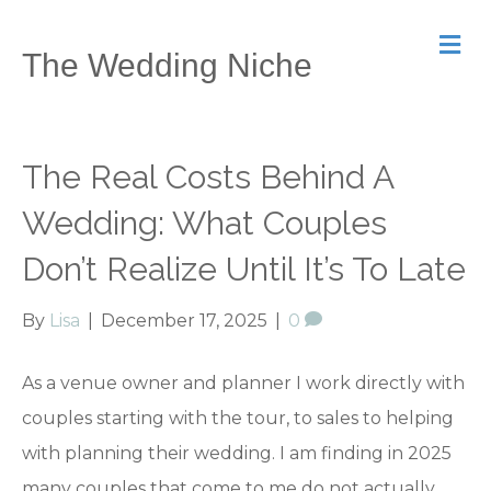
M
The Wedding Niche
e
n
u
The Real Costs Behind A
Wedding: What Couples
Don’t Realize Until It’s To Late
By
Lisa
|
December 17, 2025
|
0
As a venue owner and planner I work directly with
couples starting with the tour, to sales to helping
with planning their wedding. I am finding in 2025
many couples that come to me do not actually