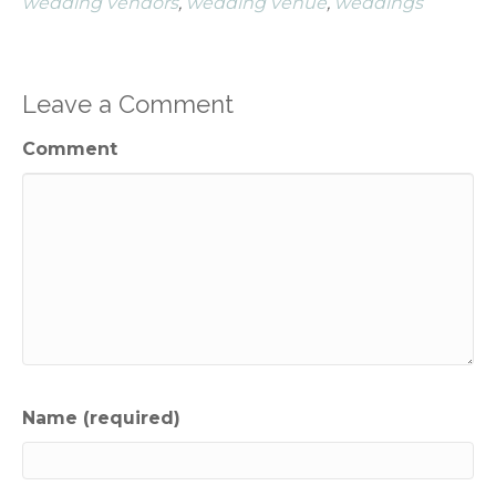
wedding vendors
,
wedding venue
,
weddings
Leave a Comment
Comment
Name (required)