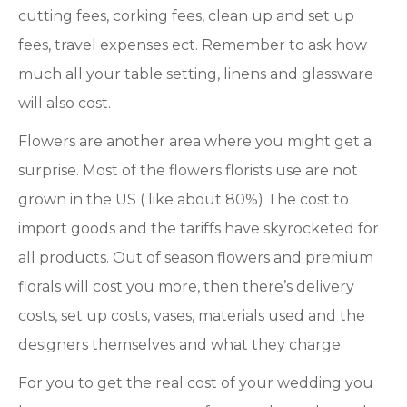
cutting fees, corking fees, clean up and set up
fees, travel expenses ect. Remember to ask how
much all your table setting, linens and glassware
will also cost.
Flowers are another area where you might get a
surprise. Most of the flowers florists use are not
grown in the US ( like about 80%) The cost to
import goods and the tariffs have skyrocketed for
all products. Out of season flowers and premium
florals will cost you more, then there’s delivery
costs, set up costs, vases, materials used and the
designers themselves and what they charge.
For you to get the real cost of your wedding you