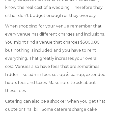
know the real cost of a wedding. Therefore they
either don’t budget enough or they overpay.
When shopping for your venue remember that
every venue has different charges and inclusions.
You might find a venue that charges $5000.00
but nothing is included and you have to rent
everything. That greatly increases your overall
cost. Venues also have fees that are sometimes
hidden like admin fees, set up /cleanup, extended
hours fees and taxes. Make sure to ask about
these fees.
Catering can also be a shocker when you get that
quote or final bill. Some caterers charge cake