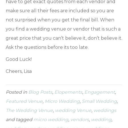
have to get exact quotes from each vendor and
make sure all their fees are included so you are
not surprised when you get the final bill. When
you find a wedding venue or vendor that is such a
great price that you can’t believe it, don’t believe it.
Ask the questions before its too late.
Good Luck!
Cheers, Lisa
Posted in
Blog Posts
,
Elopements
,
Engagement
,
Featured Venue
,
Micro Wedding
,
Small Wedding
,
The Wedding Venue
,
wedding Venue
,
weddings
and tagged
micro wedding
,
vendors
,
wedding
,